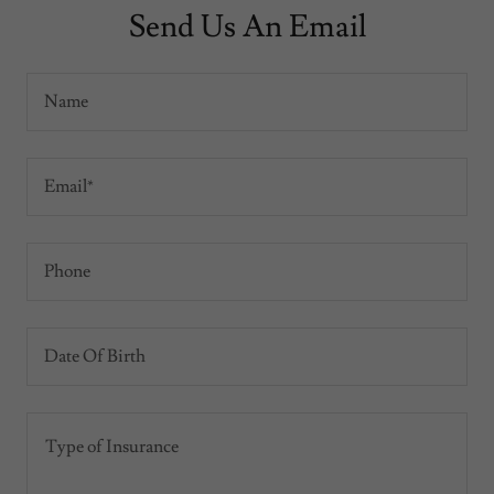
Send Us An Email
Name
Email*
Phone
Date Of Birth