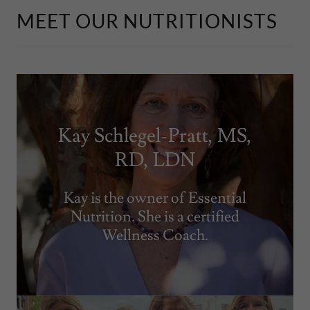
MEET OUR NUTRITIONISTS
Kay Schlegel-Pratt, MS,
RD, LDN
Kay is the owner of Essential
Nutrition. She is a certified
Wellness Coach.