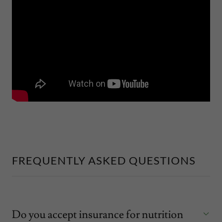
FREQUENTLY ASKED QUESTIONS
Do you accept insurance for nutrition