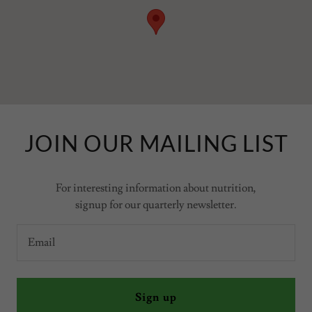
JOIN OUR MAILING LIST
For interesting information about nutrition,
signup for our quarterly newsletter.
Email
Sign up