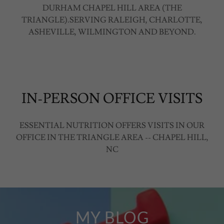
DURHAM CHAPEL HILL AREA (THE
TRIANGLE).SERVING RALEIGH, CHARLOTTE,
ASHEVILLE, WILMINGTON AND BEYOND.
IN-PERSON OFFICE VISITS
ESSENTIAL NUTRITION OFFERS VISITS IN OUR
OFFICE IN THE TRIANGLE AREA -- CHAPEL HILL,
NC
MY BLOG