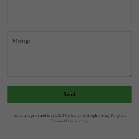
Send
This site is protected by reCAPTCHA and the Google
Privacy Policy
and
Terms of Service
apply.