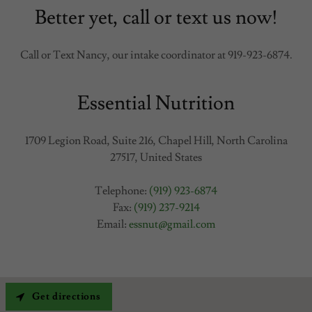
Better yet, call or text us now!
Call or Text Nancy, our intake coordinator at 919-923-6874.
Essential Nutrition
1709 Legion Road, Suite 216, Chapel Hill, North Carolina
27517, United States
Telephone:
(919) 923-6874
Fax:
(919) 237-9214
Email:
essnut@gmail.com
Get directions