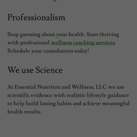
Professionalism
Stop guessing about your health. Start thriving
with professional
wellness coaching services
.
Schedule your consultation today!
We use Science
At Essential Nutrition and Wellness, LLC we use
scientific evidence with realistic lifestyle guidance
to help build lasting habits and achieve meaningful
health results.