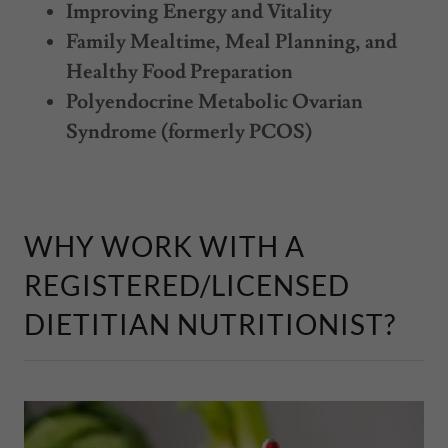
Improving Energy and Vitality
Family Mealtime, Meal Planning, and
Healthy Food Preparation
Polyendocrine Metabolic Ovarian
Syndrome (formerly PCOS)
WHY WORK WITH A
REGISTERED/LICENSED
DIETITIAN NUTRITIONIST?