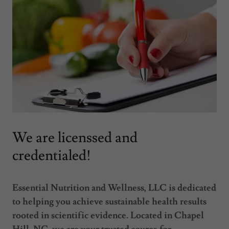
We are licenssed and
credentialed!
Essential Nutrition and Wellness, LLC is dedicated
to helping you achieve sustainable health results
rooted in scientific evidence. Located in Chapel