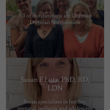
All of our dietitians are Licensed
Dietitian Nutritionists
Susan F Lutz, PhD, RD,
LDN
Susan specializes in fertility,
prenatal, pediatric and adolescent