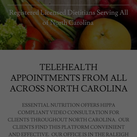
Registered Licensed Dietitians Serving All
of North Carolina
TELEHEALTH
APPOINTMENTS FROM ALL
ACROSS NORTH CAROLINA
ESSENTIAL NUTRITION OFFERS HIPPA
COMPLIANT VIDEO CONSULTATION FOR
CLIENTS THROUGHOUT NORTH CAROLINA. OUR
CLIENTS FIND THIS PLATFORM CONVENIENT
AND EFFECTIVE. OUR OFFICE IS IN THE RALEIGH