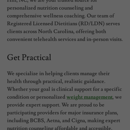
Hill, NC, we are your trusted source for
personalized nutrition counseling and
comprehensive wellness coaching. Our team of
Registered Licensed Dietitians (RD/LDN) serves
clients across North Carolina, offering both
convenient telehealth services and in-person visits.
Get Practical
We specialize in helping clients manage their
health through practical, realistic guidance.
Whether your goal is clinical support for a specific
condition or personalized
weight management
, we
provide expert support. We are proud to be
participating providers for major insurance plans,
including BCBS, Aetna, and Cigna, making expert
nutrition counseling affordable and accessible.