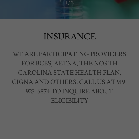
1 / 2
INSURANCE
WE ARE PARTICIPATING PROVIDERS
FOR BCBS, AETNA, THE NORTH
CAROLINA STATE HEALTH PLAN,
CIGNA AND OTHERS. CALL US AT 919-
923-6874 TO INQUIRE ABOUT
ELIGIBILITY