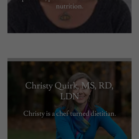
nutrition.
Christy Quirk, MS, RD,
LDN
Christy is a chef turned dietitian.