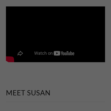
MEET SUSAN