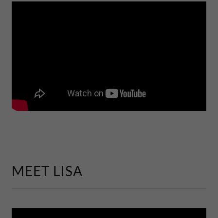
MEET LISA