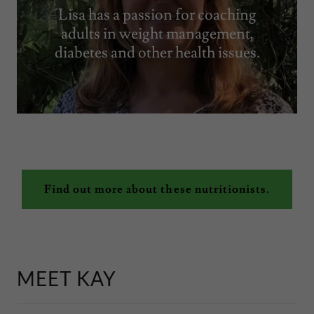
Lisa has a passion for coaching
adults in weight management,
diabetes and other health issues.
Find out more about these nutritionists.
MEET KAY