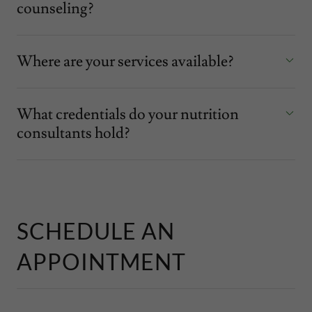
counseling?
Where are your services available?
What credentials do your nutrition
consultants hold?
SCHEDULE AN
APPOINTMENT