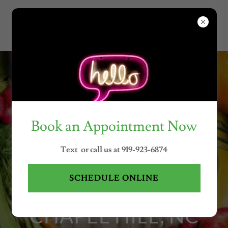
Call or Text Nancy at
(919)923-
6874
Book an Appointment Now
PRIORITIZE HEALTH
Text or call us at 919-923-6874
WITH WELLNESS
SCHEDULE ONLINE
COACHING IN
CHAPEL HILL, NC