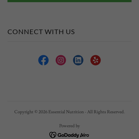
CONNECT WITH US
Copyright © 2026 Essential Nutrition - All Rights Reserved.
Powered by