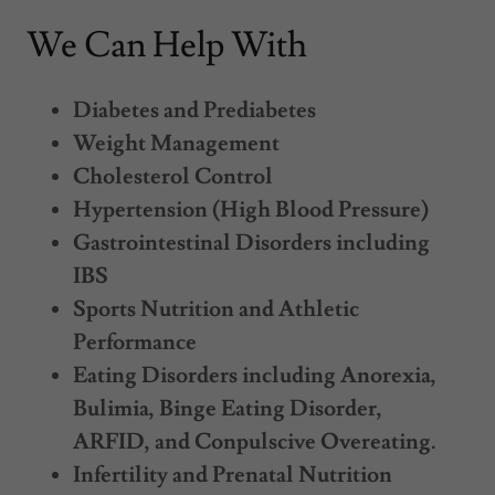
We Can Help With
Diabetes and Prediabetes
Weight Management
Cholesterol Control
Hypertension (High Blood Pressure)
Gastrointestinal Disorders including
IBS
Sports Nutrition and Athletic
Performance
Eating Disorders including Anorexia,
Bulimia, Binge Eating Disorder,
ARFID, and Conpulscive Overeating.
Infertility and Prenatal Nutrition