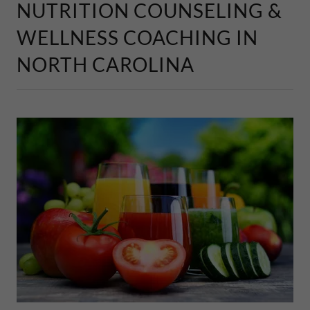
NUTRITION COUNSELING &
WELLNESS COACHING IN
NORTH CAROLINA