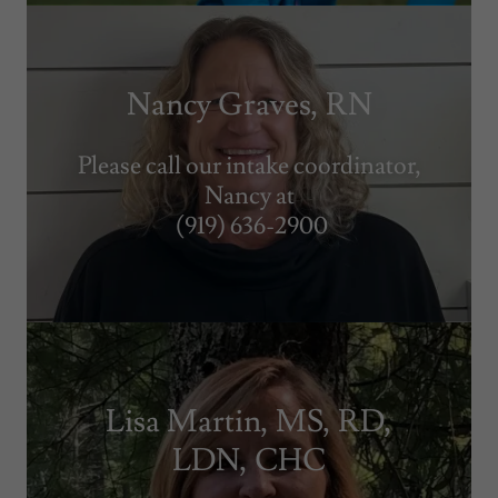
Nancy Graves, RN
Please call our intake coordinator,
Nancy at
(919) 636-2900
Lisa Martin, MS, RD,
LDN, CHC